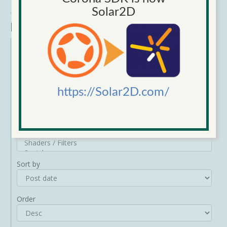
Comments
, 457 Votes - submitted on 17/01/2014
view repo
Solar2D
Narrow Results
Category
https://Solar2D.com/
Sort by
Order