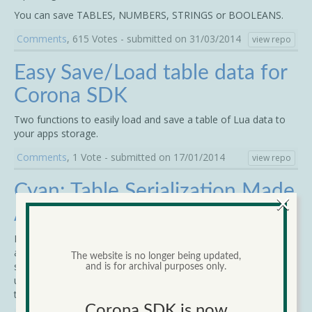
You can save TABLES, NUMBERS, STRINGS or BOOLEANS.
Comments
, 615 Votes - submitted on 31/03/2014
view repo
Easy Save/Load table data for
Corona SDK
Two functions to easily load and save a table of Lua data to
your apps storage.
Comments
, 1 Vote - submitted on 17/01/2014
view repo
Cyan: Table Serialization Made
×
Awesome
Easier to write than normal Lua syntax, just as fast as JSON,
and very human-readable, Cyan is the most flexible table
The website is no longer being updated,
serialization notation ever. It comes in a single code file and
and is for archival purposes only.
uses two function calls to decode/encode Cyan notation or
tables.
Corona SDK is now