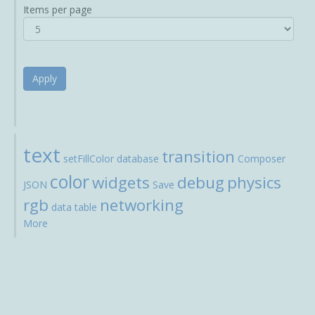
Items per page
Apply
text
transition
setFillColor
database
Composer
color
widgets
debug
physics
JSON
Save
rgb
networking
data
table
More