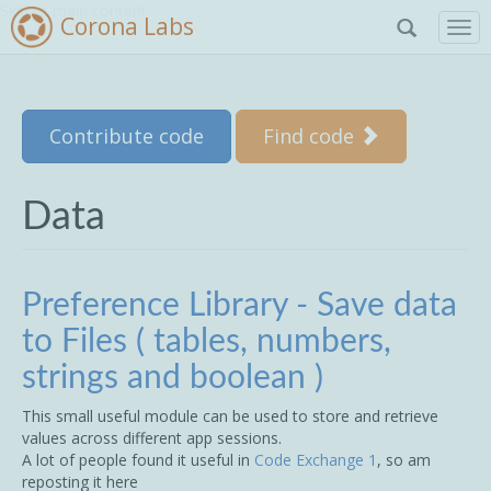
Skip to main content
Corona Labs
T
o
g
g
l
Contribute code
Find code
e
n
a
v
Data
i
g
a
t
Preference Library - Save data
i
to Files ( tables, numbers,
o
n
strings and boolean )
This small useful module can be used to store and retrieve
values across different app sessions.
A lot of people found it useful in
Code Exchange 1
, so am
reposting it here