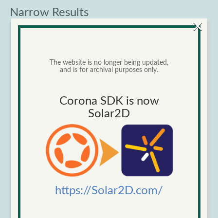
Narrow Results
×
Category
The website is no longer being updated,
and is for archival purposes only.
Corona SDK is now
Solar2D
Sort by
Order
https://Solar2D.com/
Items per page