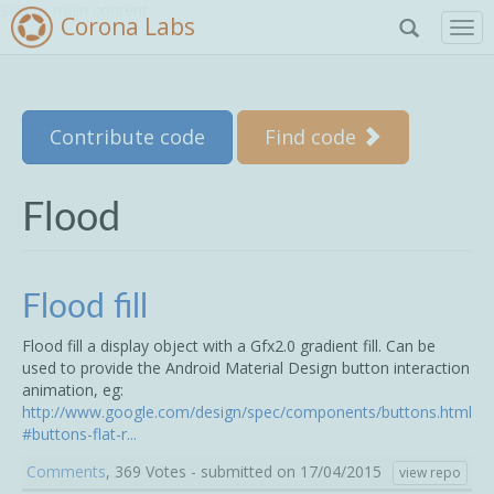
Skip to main content
Corona Labs
T
o
g
g
l
Contribute code
Find code
e
n
a
v
Flood
i
g
a
t
Flood fill
i
o
Flood fill a display object with a Gfx2.0 gradient fill. Can be
n
used to provide the Android Material Design button interaction
animation, eg:
http://www.google.com/design/spec/components/buttons.html
#buttons-flat-r...
Comments
, 369 Votes - submitted on 17/04/2015
view repo