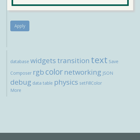
Apply
text
widgets
transition
database
Save
color
rgb
networking
Composer
JSON
debug
physics
data
table
setFillColor
More