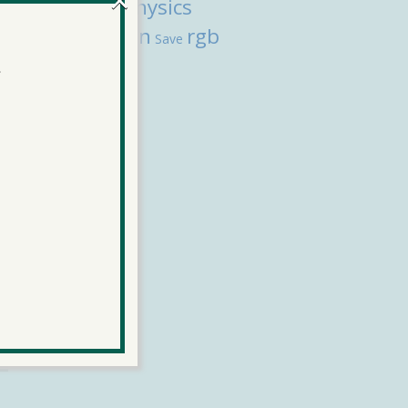
physics
l
Composer
transition
rgb
Save
color
.
More