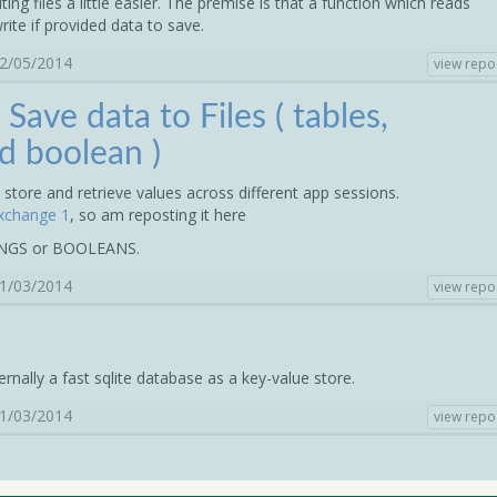
g files a little easier. The premise is that a function which reads
write if provided data to save.
12/05/2014
view repo
 Save data to Files ( tables,
d boolean )
store and retrieve values across different app sessions.
xchange 1
, so am reposting it here
INGS or BOOLEANS.
31/03/2014
view repo
ternally a fast sqlite database as a key-value store.
11/03/2014
view repo