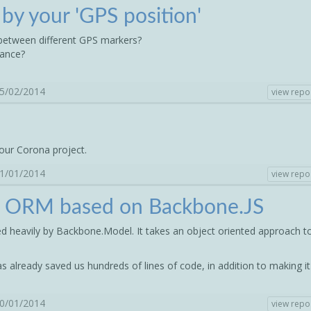
) by your 'GPS position'
 between different GPS markers?
tance?
05/02/2014
view repo
our Corona project.
21/01/2014
view repo
n ORM based on Backbone.JS
ed heavily by Backbone.Model. It takes an object oriented approach t
as already saved us hundreds of lines of code, in addition to making it
20/01/2014
view repo