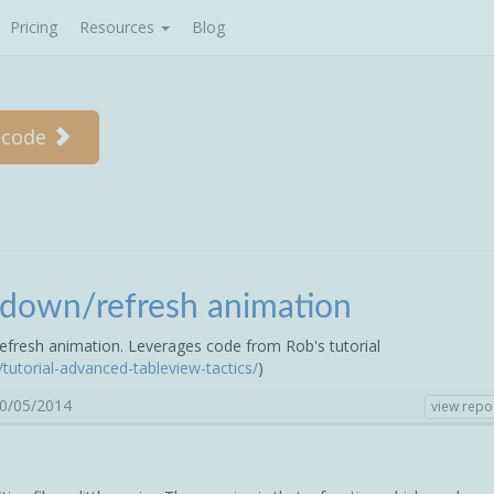
Pricing
Resources
Blog
 code
l-down/refresh animation
efresh animation. Leverages code from Rob's tutorial
tutorial-advanced-tableview-tactics/
)
30/05/2014
view repo