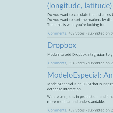
(longitude, latitude
Do you want to calculate the distances
Do you want to sort the markers by dis
Then this is what you're looking for!
Comments
, 408 Votes - submitted on 
Dropbox
Module to add Dropbox integration to y
Comments
, 394 Votes - submitted on 
ModeloEspecial: A
ModeloEspecial is an ORM that is inspir
database interaction.
We are using this in production, and it h
more modular and understandable.
Comments
, 439 Votes - submitted on 