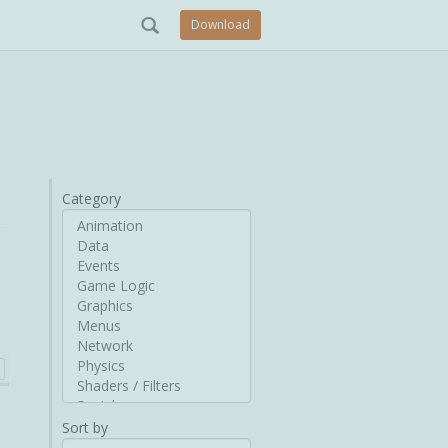
Download
Category
Sort by