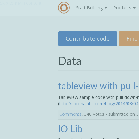
Skip to main content
Start Building
Products
Contribute code
Find
Data
tableview with pul
Tableview sample code with pull-down/r
(
http://coronalabs.com/blog/2014/03/04/
Comments
, 340 Votes - submitted on 
IO Lib