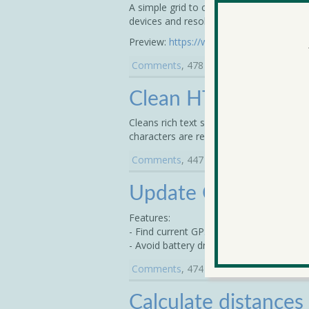
A simple grid to create columns in your 
devices and resolutions.
Preview:
https://www.dropbox.com/s/3c
Comments
, 478 Votes - submitted on 
Clean HTML
Cleans rich text so that HTML is cleanl
characters are replaced with the text equ
Comments
, 447 Votes - submitted on 
Update GPS every 
Features:
- Find current GPS position every X sec
- Avoid battery draining for searching G
Comments
, 474 Votes - submitted on 
Calculate distance