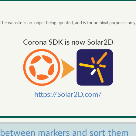
Corona SDK project. Now its easier to create lay-outs that work on al
91f798ne27r2l/example.png
The website is no longer being updated, and is for archival purposes only
10/03/2014
view repo
Corona SDK is now Solar2D
y removed, p and br tags are reduced to new lines and some special
ivalents.
14/02/2014
view repo
X seconds
https://Solar2D.com/
onds
PS
14/02/2014
view repo
s between markers and sort them