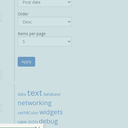
Order
Items per page
Apply
text
data
database
networking
widgets
setFillColor
debug
table
JSON
×