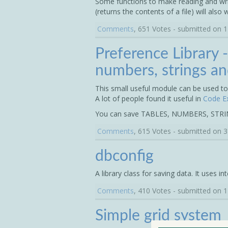
Some functions to make reading and writin
(returns the contents of a file) will also 
Comments
, 651 Votes - submitted on 
Preference Library -
numbers, strings an
This small useful module can be used to 
A lot of people found it useful in
Code E
You can save TABLES, NUMBERS, STR
Comments
, 615 Votes - submitted on 
dbconfig
A library class for saving data. It uses in
Comments
, 410 Votes - submitted on 
Simple grid system