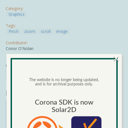
Category:
Graphics
Tags:
Pinch
zoom
scroll
image
Contributor:
Conor O'Nolan
×
Wed, 06/17/2015 - 00:00
Search
Search form
The website is no longer being updated,
Search
and is for archival purposes only.
Narrow Results
Corona SDK is now
Category
Solar2D