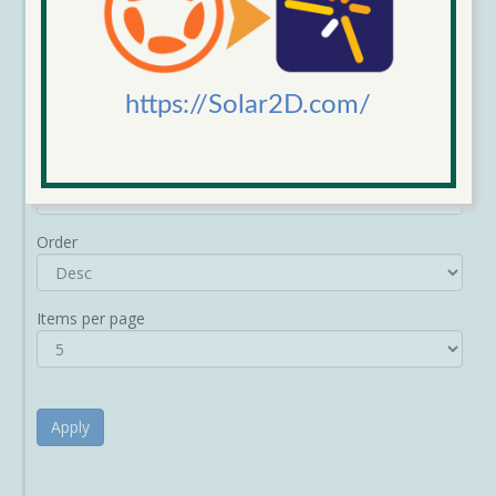
https://Solar2D.com/
Sort by
Order
Items per page
Apply