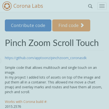
Corona Labs
T
o
g
g
Skip to main content
Contribute code
Find code
l
e
n
a
Pinch Zoom Scroll Touch
v
i
g
https://github.com/apptoonz/pinchzoom_coronasdk
a
t
Simple code that allows multitouch and single touch on an
i
image.
o
In my project I added lots of assets on top of the image and
n
put them all in a container. This allowed me move a chart
(map) and overlay marks and routes and have them all zoom,
pinch and scroll.
Works with Corona build #:
2015.2576