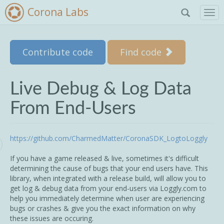
Corona Labs
T
o
g
g
Skip to main content
Contribute code
Find code
l
e
n
a
Live Debug & Log Data
v
i
From End-Users
g
a
t
https://github.com/CharmedMatter/CoronaSDK_LogtoLoggly
i
o
If you have a game released & live, sometimes it's difficult
n
determining the cause of bugs that your end users have. This
library, when integrated with a release build, will allow you to
get log & debug data from your end-users via Loggly.com to
help you immediately determine when user are experiencing
bugs or crashes & give you the exact information on why
these issues are occuring.