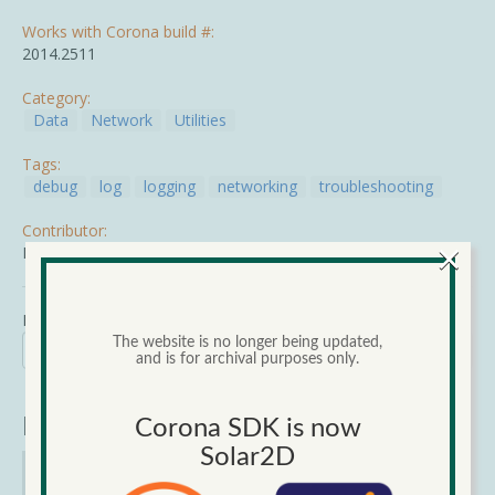
Works with Corona build #:
2014.2511
Category:
Data
Network
Utilities
Tags:
debug
log
logging
networking
troubleshooting
Contributor:
×
Mike Turner
Mon, 03/02/2015 - 11:07
The website is no longer being updated,
Search
Search form
and is for archival purposes only.
Search
Narrow Results
Corona SDK is now
Solar2D
Category