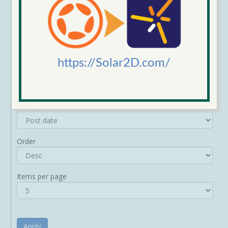
https://Solar2D.com/
Sort by
Order
Items per page
Apply